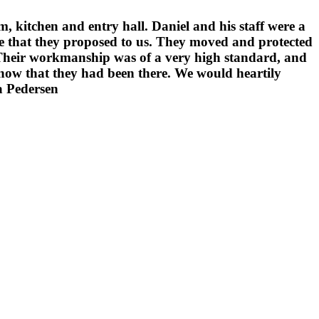
 kitchen and entry hall. Daniel and his staff were a
me that they proposed to us. They moved and protected
. Their workmanship was of a very high standard, and
 know that they had been there. We would heartily
a Pedersen