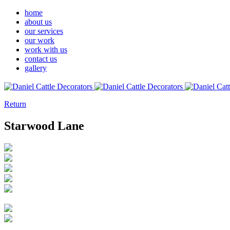
home
about us
our services
our work
work with us
contact us
gallery
Return
Starwood Lane