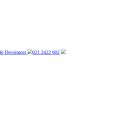
021 2422 602