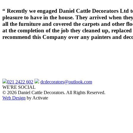
“
Recently we engaged Daniel Cattle Decorators Ltd to
pleasure to have in the house. They arrived when the
all the furniture and covered the carpets and other f
at the completion of the job they cleaned up, replace
recommend this Company over any painters and decor
021 2422 602
dcdecorators@outlook.com
WE'RE SOCIAL
© 2026 Daniel Cattle Decorators. All Rights Reserved.
Web Design
by Activate