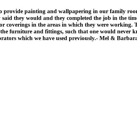
 provide painting and wallpapering in our family room,
y said they would and they completed the job in the ti
loor coverings in the areas in which they were working
d the furniture and fittings, such that one would never
ators which we have used previously.
- Mel & Barbar